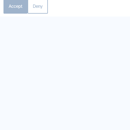
Contact Us Today!
Accept
Deny
Our Personal Favorites
❮
❯
Lite Bite
Mediterranean
Cafe