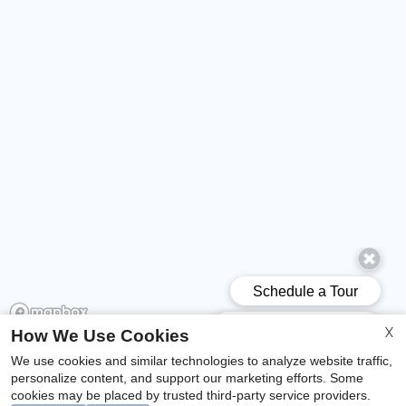
X
How We Use Cookies
We use cookies and similar technologies to analyze website traffic,
x
personalize content, and support our marketing efforts. Some
Welcome To Woodcrest Apartments!
cookies may be placed by trusted third-party service providers.