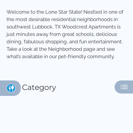
Apply
Welcome to the Lone Star State! Nestled in one of
Contact
the most desirable residential neighborhoods in
Residents
southwest Lubbock, TX Woodcrest Apartments is
E-Brochure
just minutes away from great schools, delicious
dining, fabulous shopping, and fun entertainment.
Take a look at the Neighborhood page and see
what’s available in our pet-friendly community.
Category
Eat
Play