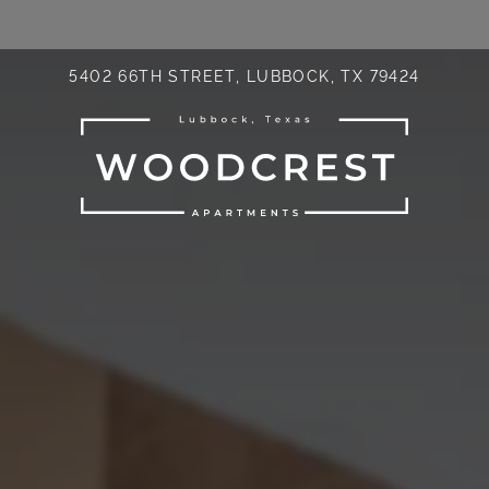
LE VERSION OF THIS SITE AVAILABLE. CLICK
5402 66TH STREET, LUBBOCK, TX 79424