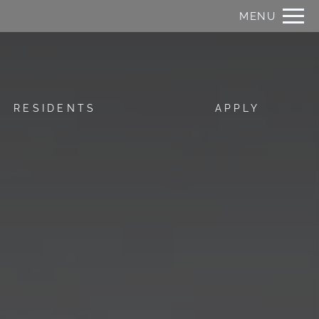
Remove this option from view
MENU
 HERE TO VIEW.
RESIDENTS
APPLY