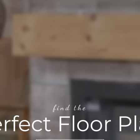
find the
rfect Floor P