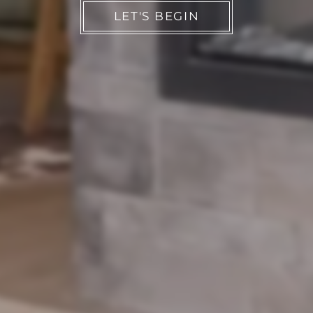
LET'S BEGIN